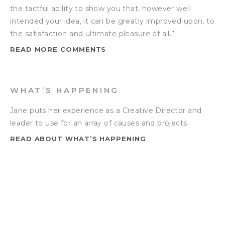
the tactful ability to show you that, however well
intended your idea, it can be greatly improved upon, to
the satisfaction and ultimate pleasure of all.”
READ MORE COMMENTS
WHAT’S HAPPENING
Jane puts her experience as a Creative Director and
leader to use for an array of causes and projects.
READ ABOUT WHAT’S HAPPENING