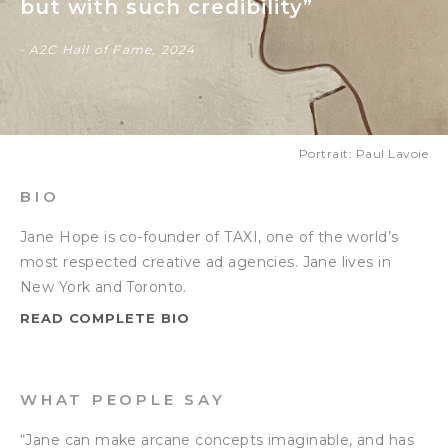
but with such credibility”
- A2C Hall of Fame, 2024
Portrait: Paul Lavoie
BIO
Jane Hope is co-founder of TAXI, one of the world’s
most respected creative ad agencies. Jane lives in
New York and Toronto.
READ COMPLETE BIO
WHAT PEOPLE SAY
“Jane can make arcane concepts imaginable, and has