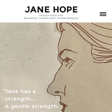
“Jane has a
strength…
A gentle strength,