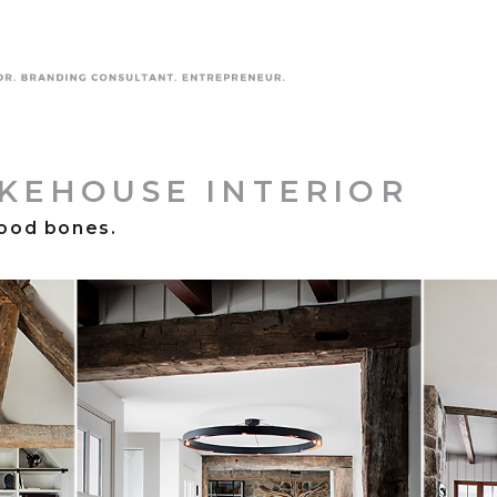
AKEHOUSE INTERIOR
ood bones.