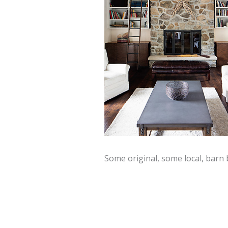
Some original, some local, barn