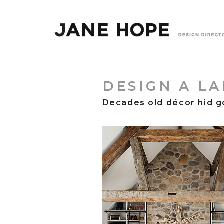
DESIGN A L
Decades old décor hid g