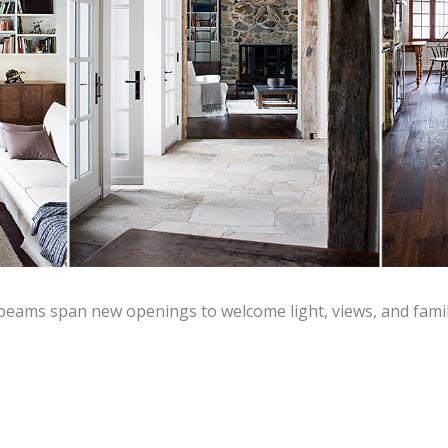
 beams span new openings to welcome light, views, and famil