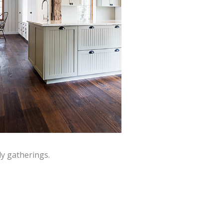
y gatherings.