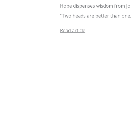
Hope dispenses wisdom from Jon
“Two heads are better than one
Read article