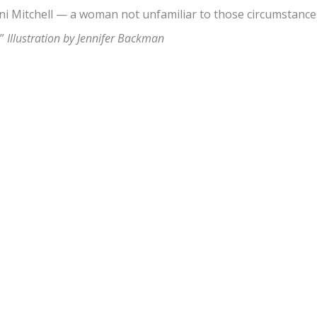
i Mitchell — a woman not unfamiliar to those circumstance
.”
Illustration by Jennifer Backman