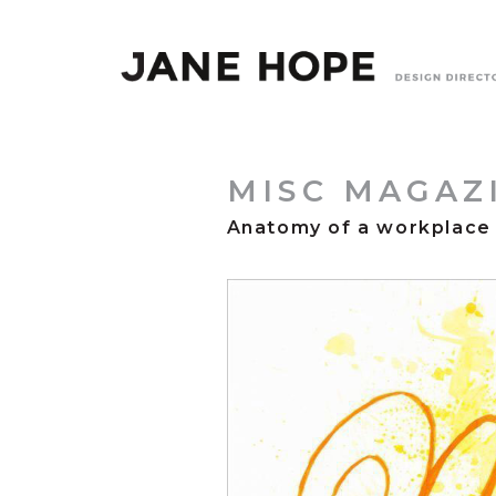
MISC MAGAZ
Anatomy of a workplace