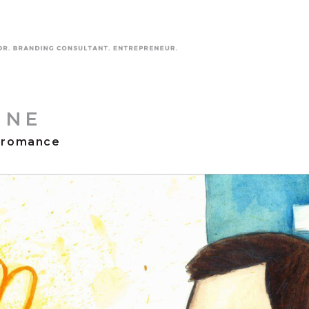
INE
 romance