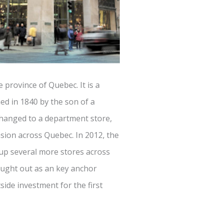
e province of Quebec. It is a
ed in 1840 by the son of a
changed to a department store,
ion across Quebec. In 2012, the
up several more stores across
ought out as an key anchor
side investment for the first