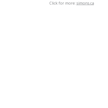
Click for more:
simons.ca