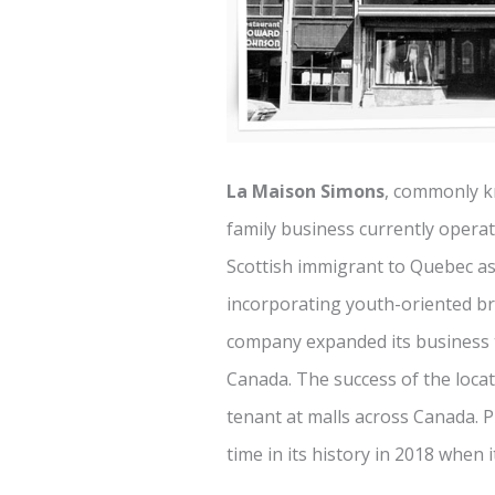
La Maison Simons
, commonly 
family business currently opera
Scottish immigrant to Quebec as 
incorporating youth-oriented br
company expanded its business t
Canada. The success of the loca
tenant at malls across Canada. Pr
time in its history in 2018 when 