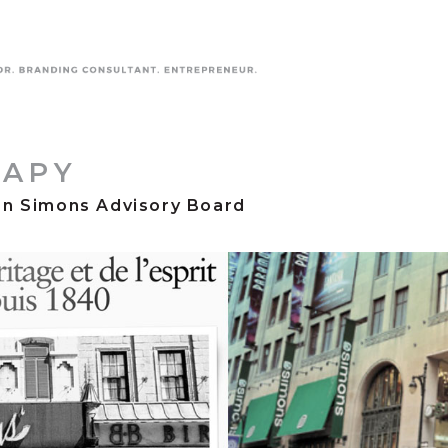
RAPY
on Simons Advisory Board