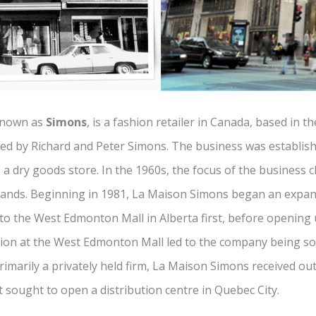
known as
Simons
, is a fashion retailer in Canada, based in th
ted by Richard and Peter Simons. The business was establish
a dry goods store. In the 1960s, the focus of the business 
ands. Beginning in 1981, La Maison Simons began an expans
o the West Edmonton Mall in Alberta first, before opening 
tion at the West Edmonton Mall led to the company being s
imarily a privately held firm, La Maison Simons received out
it sought to open a distribution centre in Quebec City.