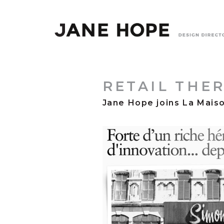
RETAIL THE
Jane Hope joins La Mais