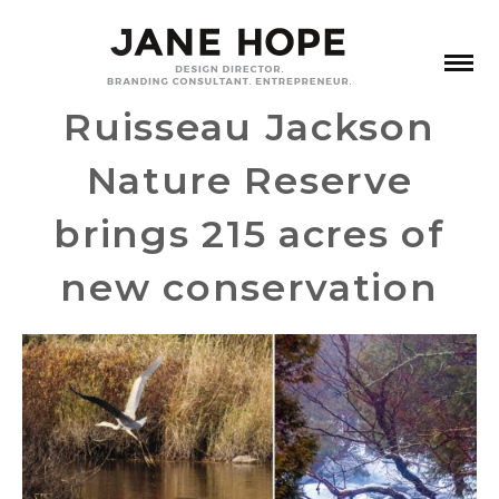
Ruisseau Jackson
Nature Reserve
brings 215 acres of
new conservation