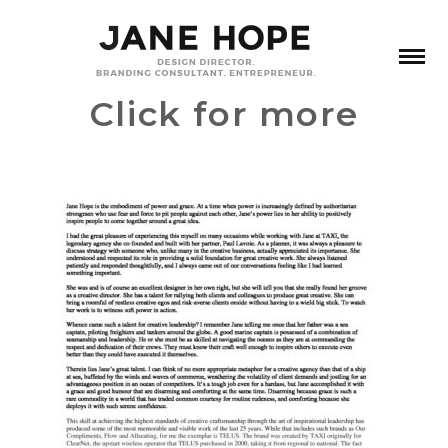
Click for more